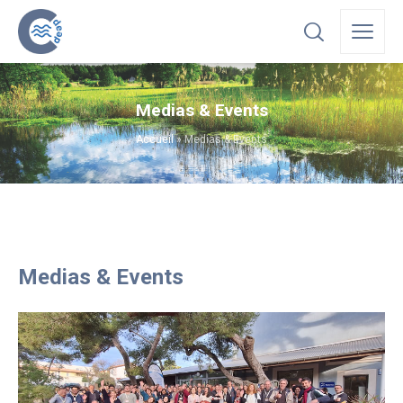
Medias & Events
Accueil
»
Medias & Events
Medias & Events