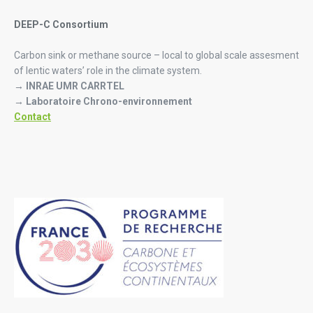
DEEP-C Consortium
Carbon sink or methane source – local to global scale assesment
of lentic waters’ role in the climate system.
→ INRAE UMR CARRTEL
→ Laboratoire Chrono-environnement
Contact