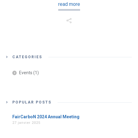
read more
CATEGORIES
Events
(1)
POPULAR POSTS
FairCarboN 2024 Annual Meeting
27 janvier 2025