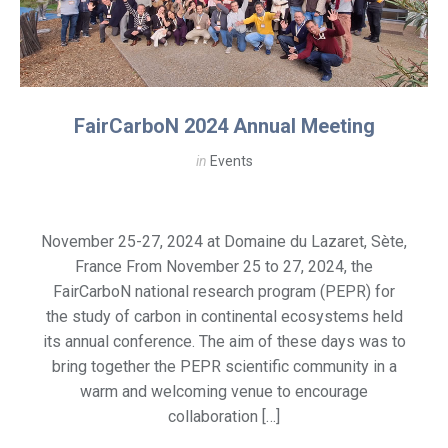
FairCarboN 2024 Annual Meeting
in
Events
November 25-27, 2024 at Domaine du Lazaret, Sète,
France From November 25 to 27, 2024, the
FairCarboN national research program (PEPR) for
the study of carbon in continental ecosystems held
its annual conference. The aim of these days was to
bring together the PEPR scientific community in a
warm and welcoming venue to encourage
collaboration […]